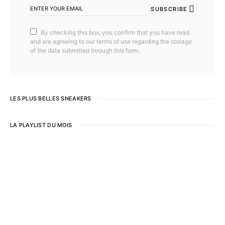
SUBSCRIBE
By checking this box, you confirm that you have read
and are agreeing to our terms of use regarding the storage
of the data submitted through this form.
LES PLUS BELLES SNEAKERS
LA PLAYLIST DU MOIS