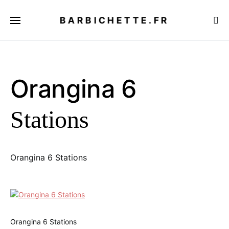
BARBICHETTE.FR
Orangina 6
Stations
Orangina 6 Stations
Orangina 6 Stations