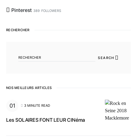
Pinterest
389
FOLLOWERS
RECHERCHER
SEARCH FOR:
SEARCH
NOS MEILLEURS ARTICLES
3 MINUTE READ
Les SOLAIRES FONT LEUR CINéma