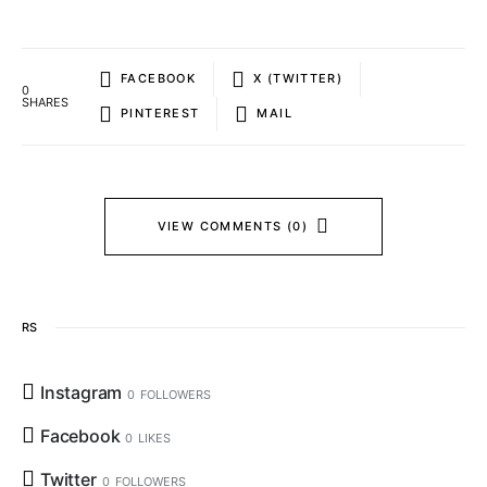
FACEBOOK
X (TWITTER)
0
SHARES
PINTEREST
MAIL
VIEW COMMENTS (0)
RS
Instagram
0
FOLLOWERS
Facebook
0
LIKES
Twitter
0
FOLLOWERS