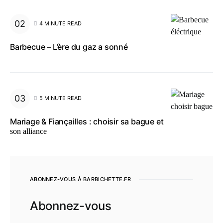
4 MINUTE READ
Barbecue – L’ère du gaz a sonné
5 MINUTE READ
Mariage & Fiançailles : choisir sa bague et
son alliance
ABONNEZ-VOUS À BARBICHETTE.FR
Abonnez-vous