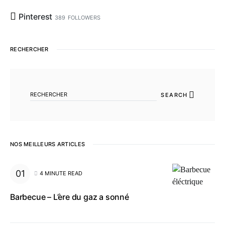
Pinterest
389
FOLLOWERS
RECHERCHER
SEARCH FOR:
SEARCH
NOS MEILLEURS ARTICLES
4 MINUTE READ
Barbecue – L’ère du gaz a sonné