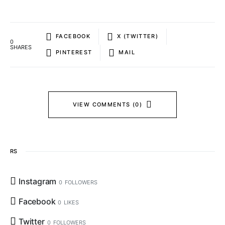
FACEBOOK
X (TWITTER)
0
SHARES
PINTEREST
MAIL
VIEW COMMENTS (0)
RS
Instagram
0
FOLLOWERS
Facebook
0
LIKES
Twitter
0
FOLLOWERS