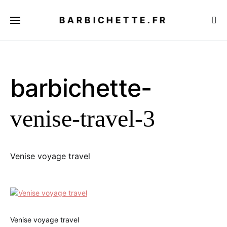
BARBICHETTE.FR
barbichette-
venise-travel-3
Venise voyage travel
Venise voyage travel