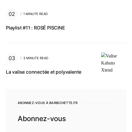
1 MINUTE READ
Playlist #11 : ROSÉ PISCINE
3 MINUTE READ
La valise connectée et polyvalente
ABONNEZ-VOUS À BARBICHETTE.FR
Abonnez-vous