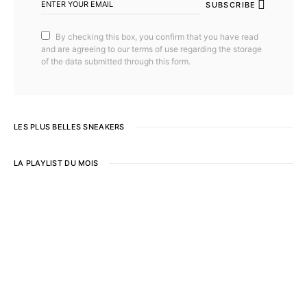
SUBSCRIBE
By checking this box, you confirm that you have read
and are agreeing to our terms of use regarding the storage
of the data submitted through this form.
LES PLUS BELLES SNEAKERS
LA PLAYLIST DU MOIS