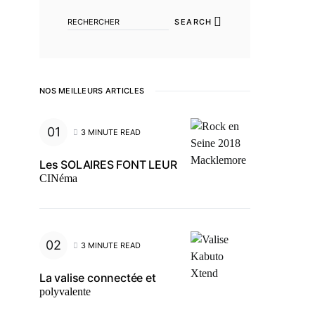
SEARCH
NOS MEILLEURS ARTICLES
3 MINUTE READ
Les SOLAIRES FONT LEUR
CINéma
3 MINUTE READ
La valise connectée et
polyvalente