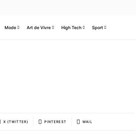
Mode
Art de Vivre
High Tech
Sport
X (TWITTER)
PINTEREST
MAIL