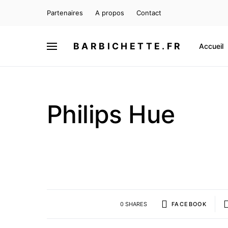
Partenaires
A propos
Contact
BARBICHETTE.FR
Accueil
Philips Hue
0 SHARES
FACEBOOK