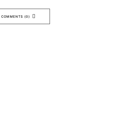
 COMMENTS (0)