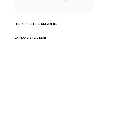
LES PLUS BELLES SNEAKERS
LA PLAYLIST DU MOIS