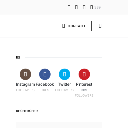
389
CONTACT
RS
Instagram
Facebook
Twitter
Pinterest
FOLLOWERS
LIKES
FOLLOWERS
389
FOLLOWERS
RECHERCHER
SEARCH FOR: