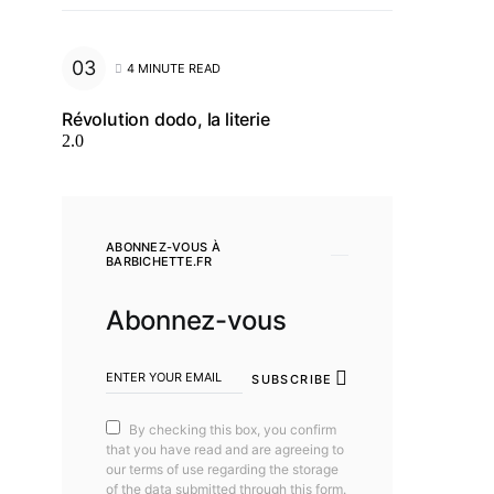
4 MINUTE READ
Révolution dodo, la literie
2.0
ABONNEZ-VOUS À
BARBICHETTE.FR
Abonnez-vous
SUBSCRIBE
By checking this box, you confirm
that you have read and are agreeing to
our terms of use regarding the storage
of the data submitted through this form.