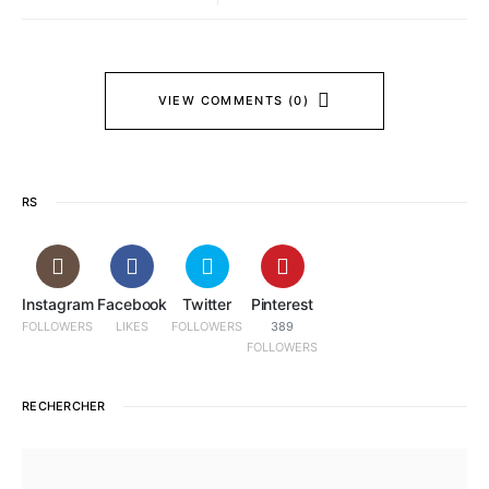
VIEW COMMENTS (0)
RS
Instagram
Facebook
Twitter
Pinterest
FOLLOWERS
LIKES
FOLLOWERS
389
FOLLOWERS
RECHERCHER
SEARCH FOR: