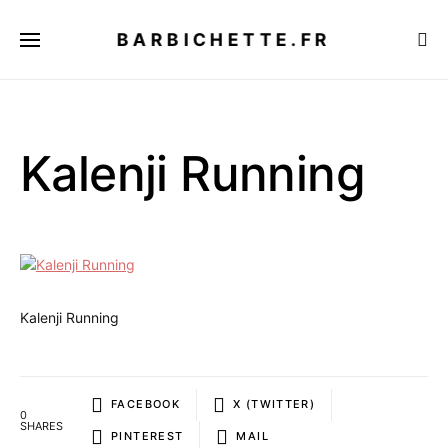
BARBICHETTE.FR
Kalenji Running
Kalenji Running
FACEBOOK
X (TWITTER)
0
SHARES
PINTEREST
MAIL