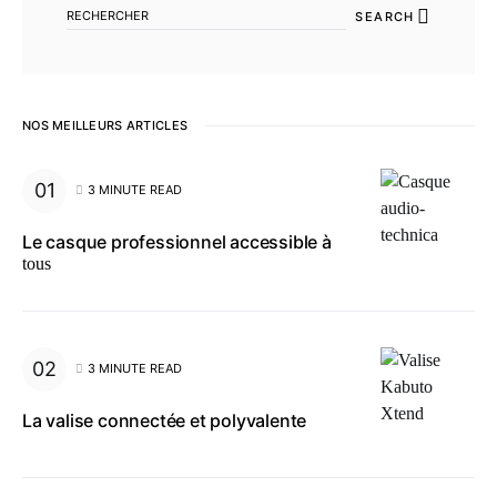
SEARCH
NOS MEILLEURS ARTICLES
3 MINUTE READ
Le casque professionnel accessible à
tous
3 MINUTE READ
La valise connectée et polyvalente