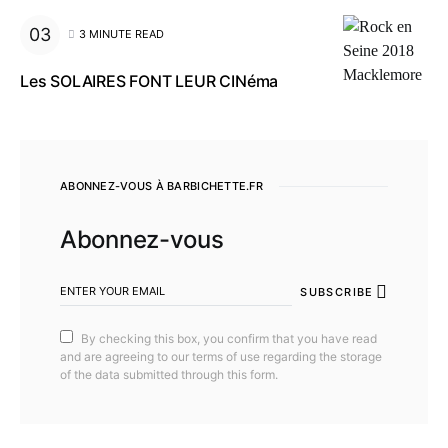
3 MINUTE READ
Les SOLAIRES FONT LEUR CINéma
ABONNEZ-VOUS À BARBICHETTE.FR
Abonnez-vous
SUBSCRIBE
By checking this box, you confirm that you have read
and are agreeing to our terms of use regarding the storage
of the data submitted through this form.