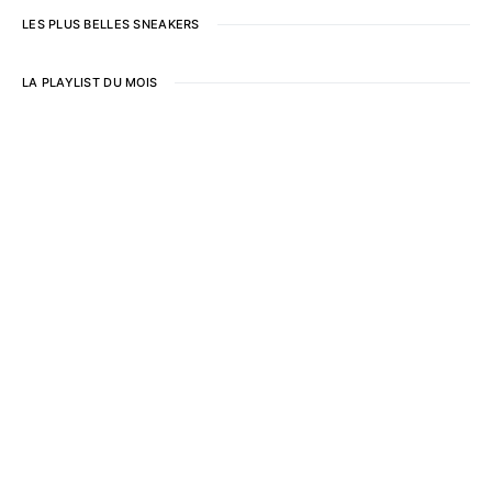
LES PLUS BELLES SNEAKERS
LA PLAYLIST DU MOIS