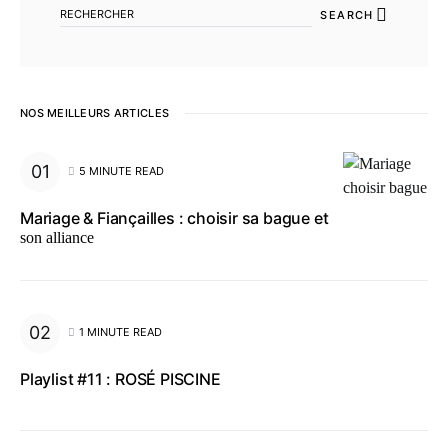
SEARCH
NOS MEILLEURS ARTICLES
5 MINUTE READ
Mariage & Fiançailles : choisir sa bague et
son alliance
1 MINUTE READ
Playlist #11 : ROSÉ PISCINE