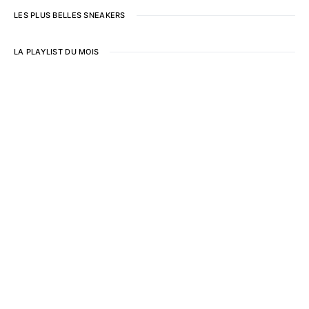
LES PLUS BELLES SNEAKERS
LA PLAYLIST DU MOIS