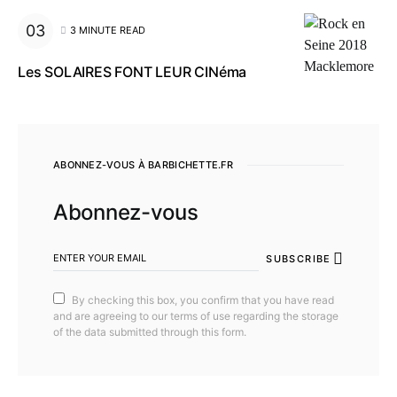
3 MINUTE READ
Les SOLAIRES FONT LEUR CINéma
ABONNEZ-VOUS À BARBICHETTE.FR
Abonnez-vous
SUBSCRIBE
By checking this box, you confirm that you have read
and are agreeing to our terms of use regarding the storage
of the data submitted through this form.