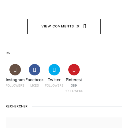
VIEW COMMENTS (0)
RS
Instagram
Facebook
Twitter
Pinterest
FOLLOWERS
LIKES
FOLLOWERS
389
FOLLOWERS
RECHERCHER
SEARCH FOR: