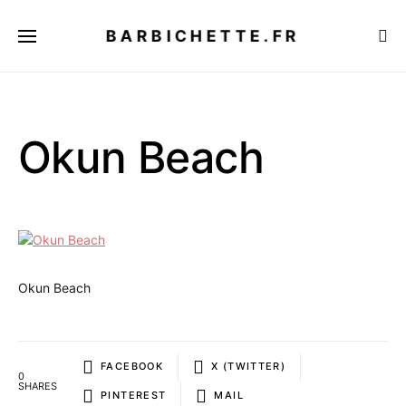
BARBICHETTE.FR
Okun Beach
Okun Beach
FACEBOOK
X (TWITTER)
0
SHARES
PINTEREST
MAIL