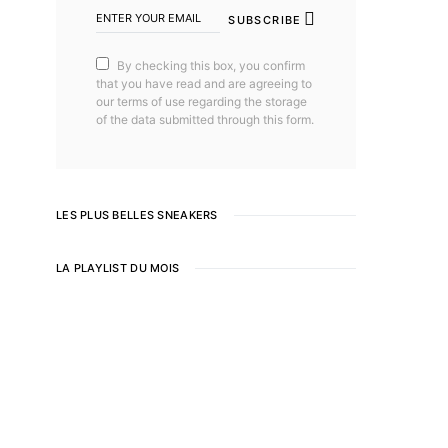
SUBSCRIBE
By checking this box, you confirm
that you have read and are agreeing to
our terms of use regarding the storage
of the data submitted through this form.
LES PLUS BELLES SNEAKERS
LA PLAYLIST DU MOIS