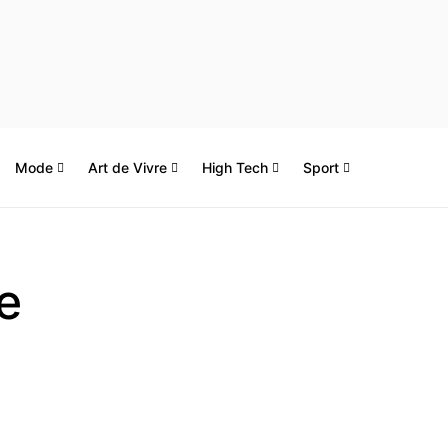
Mode
Art de Vivre
High Tech
Sport
e