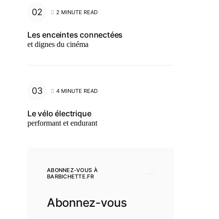
2 MINUTE READ
Les enceintes connectées
et dignes du cinéma
4 MINUTE READ
Le vélo électrique
performant et endurant
ABONNEZ-VOUS À
BARBICHETTE.FR
Abonnez-vous