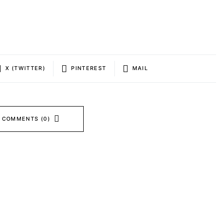
X (TWITTER)
PINTEREST
MAIL
 COMMENTS (0)