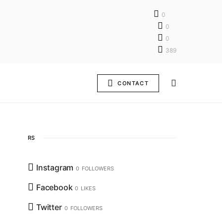
0
0
0
389
CONTACT
RS
Instagram
0
FOLLOWERS
Facebook
0
LIKES
Twitter
0
FOLLOWERS