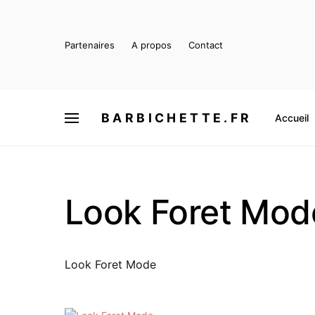
Partenaires
A propos
Contact
BARBICHETTE.FR
Accueil
Look Foret Mod
Look Foret Mode