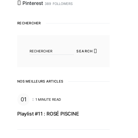
Pinterest
389
FOLLOWERS
RECHERCHER
SEARCH FOR:
SEARCH
NOS MEILLEURS ARTICLES
1 MINUTE READ
Playlist #11 : ROSÉ PISCINE