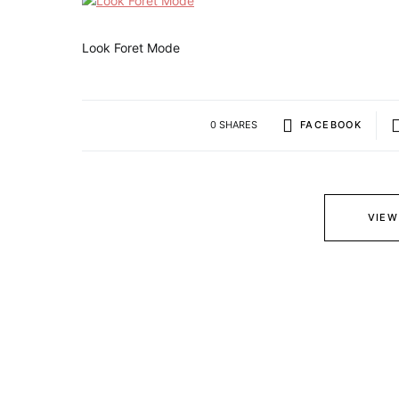
Look Foret Mode
0 SHARES
FACEBOOK
VIEW