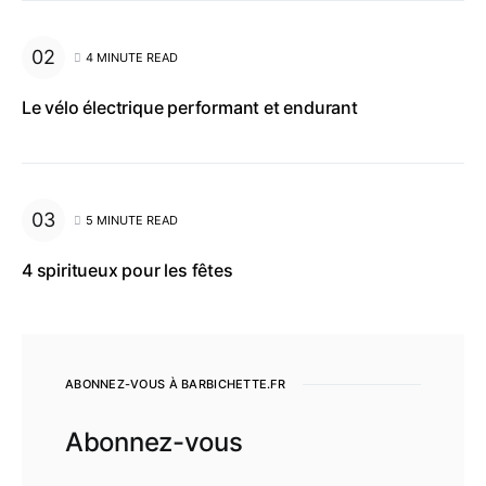
4 MINUTE READ
Le vélo électrique performant et endurant
5 MINUTE READ
4 spiritueux pour les fêtes
ABONNEZ-VOUS À BARBICHETTE.FR
Abonnez-vous