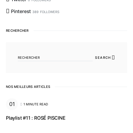
0
FOLLOWERS
Pinterest
389
FOLLOWERS
RECHERCHER
SEARCH FOR:
SEARCH
NOS MEILLEURS ARTICLES
1 MINUTE READ
Playlist #11 : ROSÉ PISCINE