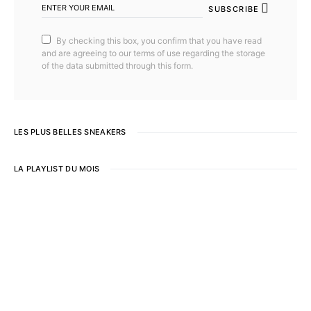
SUBSCRIBE
By checking this box, you confirm that you have read
and are agreeing to our terms of use regarding the storage
of the data submitted through this form.
LES PLUS BELLES SNEAKERS
LA PLAYLIST DU MOIS