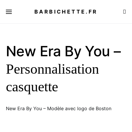
BARBICHETTE.FR
New Era By You –
Personnalisation
casquette
New Era By You – Modèle avec logo de Boston