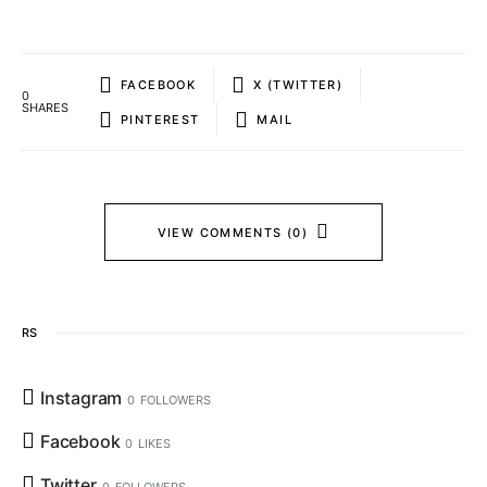
FACEBOOK
X (TWITTER)
0
SHARES
PINTEREST
MAIL
VIEW COMMENTS (0)
RS
Instagram
0
FOLLOWERS
Facebook
0
LIKES
Twitter