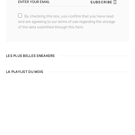
SUBSCRIBE
By checking this box, you confirm that you have read
and are agreeing to our terms of use regarding the storage
of the data submitted through this form.
LES PLUS BELLES SNEAKERS
LA PLAYLIST DU MOIS