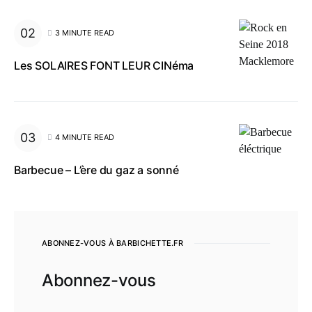
3 MINUTE READ
Les SOLAIRES FONT LEUR CINéma
4 MINUTE READ
Barbecue – L’ère du gaz a sonné
ABONNEZ-VOUS À BARBICHETTE.FR
Abonnez-vous