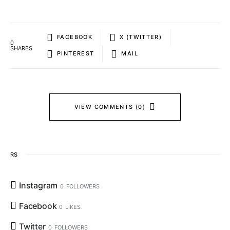
FACEBOOK
X (TWITTER)
0
SHARES
PINTEREST
MAIL
VIEW COMMENTS (0)
RS
Instagram
0
FOLLOWERS
Facebook
0
LIKES
Twitter
0
FOLLOWERS