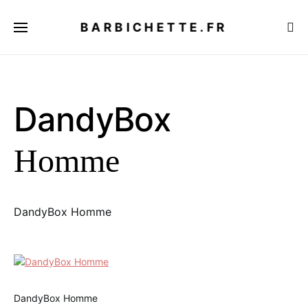
BARBICHETTE.FR
DandyBox
Homme
DandyBox Homme
DandyBox Homme