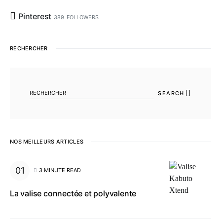
Pinterest
389
FOLLOWERS
RECHERCHER
SEARCH FOR:
SEARCH
NOS MEILLEURS ARTICLES
3 MINUTE READ
La valise connectée et polyvalente