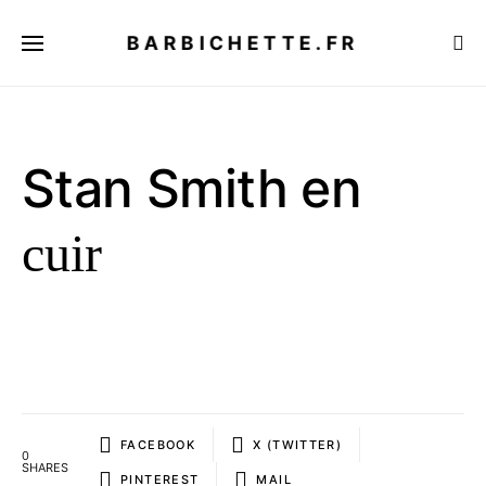
BARBICHETTE.FR
Stan Smith en
cuir
FACEBOOK
X (TWITTER)
0
SHARES
PINTEREST
MAIL