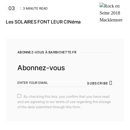
3 MINUTE READ
Les SOLAIRES FONT LEUR CINéma
ABONNEZ-VOUS À BARBICHETTE.FR
Abonnez-vous
SUBSCRIBE
By checking this box, you confirm that you have read
and are agreeing to our terms of use regarding the storage
of the data submitted through this form.