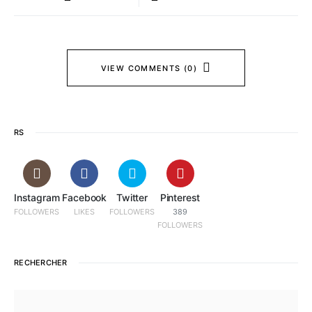
VIEW COMMENTS (0)
RS
Instagram
Facebook
Twitter
Pinterest
FOLLOWERS
LIKES
FOLLOWERS
389
FOLLOWERS
RECHERCHER
SEARCH FOR: