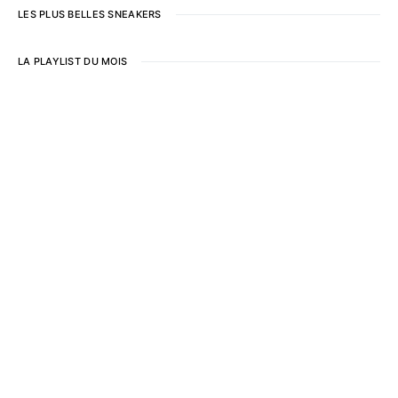
LES PLUS BELLES SNEAKERS
LA PLAYLIST DU MOIS