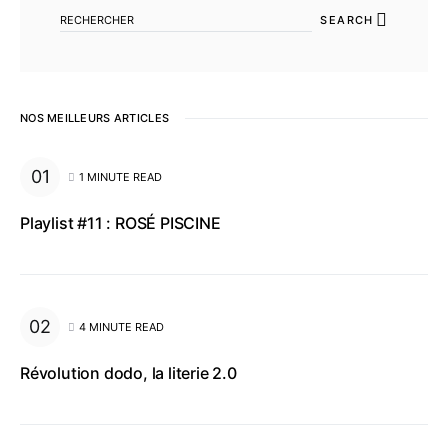
SEARCH
NOS MEILLEURS ARTICLES
1 MINUTE READ
Playlist #11 : ROSÉ PISCINE
4 MINUTE READ
Révolution dodo, la literie 2.0