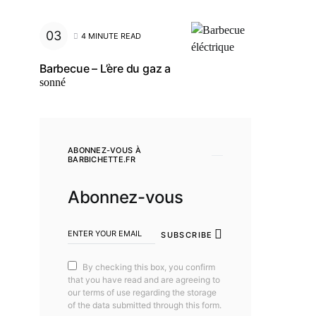
4 MINUTE READ
Barbecue – L’ère du gaz a
sonné
ABONNEZ-VOUS À
BARBICHETTE.FR
Abonnez-vous
SUBSCRIBE
By checking this box, you confirm
that you have read and are agreeing to
our terms of use regarding the storage
of the data submitted through this form.