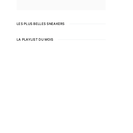
LES PLUS BELLES SNEAKERS
LA PLAYLIST DU MOIS