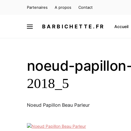
Partenaires
A propos
Contact
BARBICHETTE.FR
Accueil
noeud-papillon
2018_5
Noeud Papillon Beau Parleur