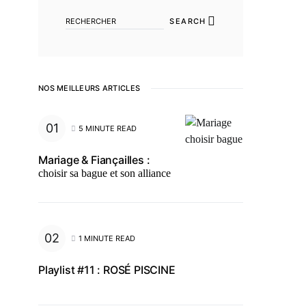
SEARCH
NOS MEILLEURS ARTICLES
5 MINUTE READ
Mariage & Fiançailles :
choisir sa bague et son alliance
1 MINUTE READ
Playlist #11 : ROSÉ PISCINE