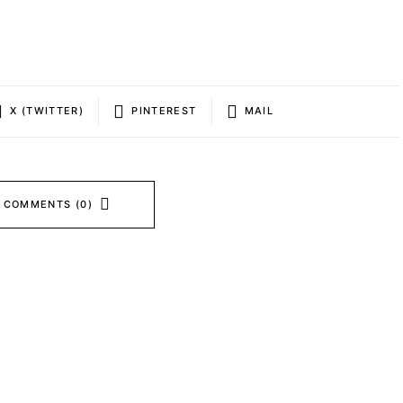
X (TWITTER)
PINTEREST
MAIL
 COMMENTS (0)