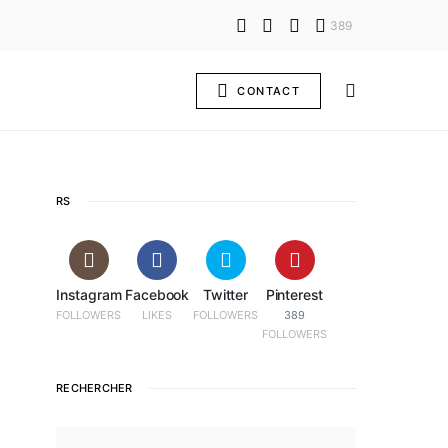
389
CONTACT
RS
Instagram
Facebook
Twitter
Pinterest
FOLLOWERS
LIKES
FOLLOWERS
389
FOLLOWERS
RECHERCHER
SEARCH FOR: