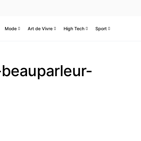
Mode
Art de Vivre
High Tech
Sport
-beauparleur-