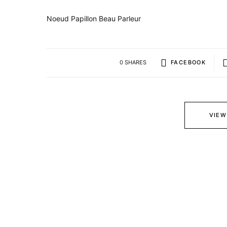
Noeud Papillon Beau Parleur
0 SHARES
FACEBOOK
VIEW