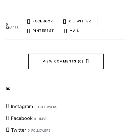
FACEBOOK
X (TWITTER)
0
SHARES
PINTEREST
MAIL
VIEW COMMENTS (0)
RS
Instagram
0
FOLLOWERS
Facebook
0
LIKES
Twitter
0
FOLLOWERS