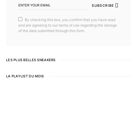
SUBSCRIBE
By checking this box, you confirm that you have read
and are agreeing to our terms of use regarding the storage
of the data submitted through this form.
LES PLUS BELLES SNEAKERS
LA PLAYLIST DU MOIS