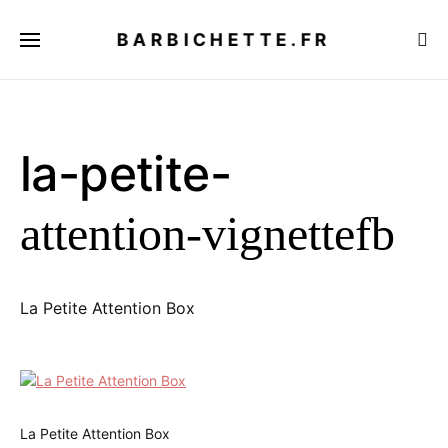
BARBICHETTE.FR
la-petite-
attention-vignettefb
La Petite Attention Box
La Petite Attention Box