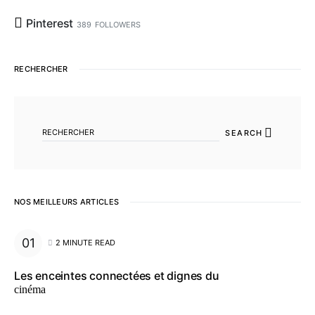
Pinterest
389
FOLLOWERS
RECHERCHER
SEARCH FOR:
SEARCH
NOS MEILLEURS ARTICLES
2 MINUTE READ
Les enceintes connectées et dignes du
cinéma