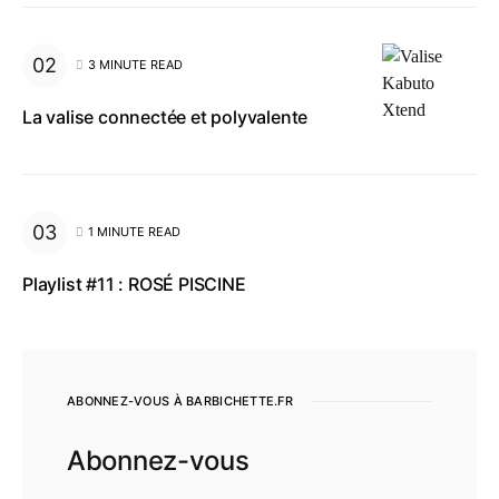
3 MINUTE READ
La valise connectée et polyvalente
1 MINUTE READ
Playlist #11 : ROSÉ PISCINE
ABONNEZ-VOUS À BARBICHETTE.FR
Abonnez-vous