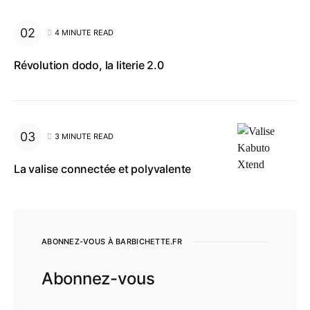
4 MINUTE READ
Révolution dodo, la literie 2.0
3 MINUTE READ
La valise connectée et polyvalente
ABONNEZ-VOUS À BARBICHETTE.FR
Abonnez-vous