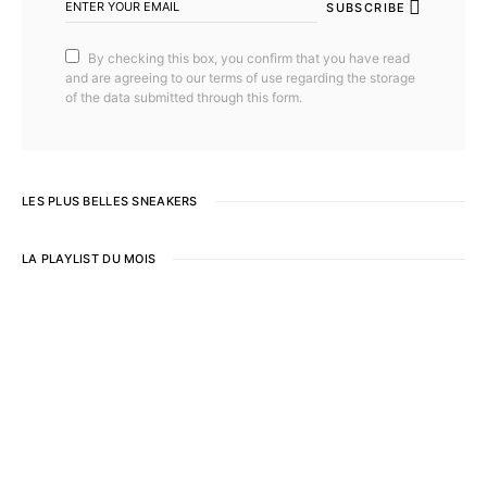
SUBSCRIBE
By checking this box, you confirm that you have read
and are agreeing to our terms of use regarding the storage
of the data submitted through this form.
LES PLUS BELLES SNEAKERS
LA PLAYLIST DU MOIS