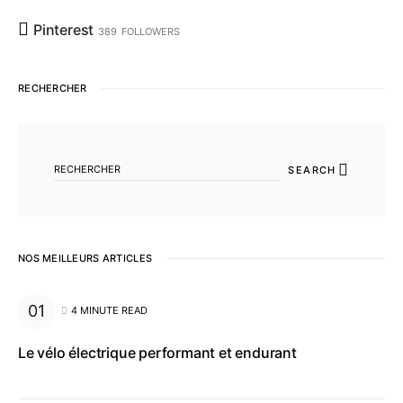
Pinterest
389
FOLLOWERS
RECHERCHER
SEARCH FOR:
SEARCH
NOS MEILLEURS ARTICLES
4 MINUTE READ
Le vélo électrique performant et endurant