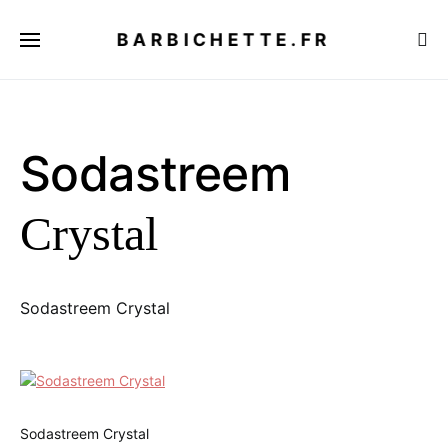
BARBICHETTE.FR
Sodastreem
Crystal
Sodastreem Crystal
Sodastreem Crystal