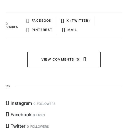
FACEBOOK
X (TWITTER)
0
SHARES
PINTEREST
MAIL
VIEW COMMENTS (0)
RS
Instagram
0
FOLLOWERS
Facebook
0
LIKES
Twitter
0
FOLLOWERS