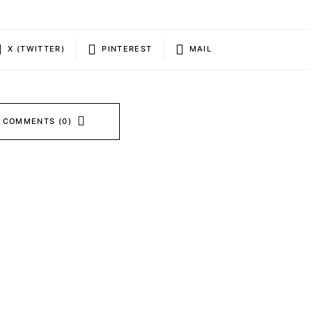
X (TWITTER)
PINTEREST
MAIL
 COMMENTS (0)