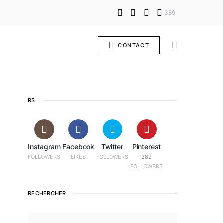
389
CONTACT
RS
Instagram
Facebook
Twitter
Pinterest
FOLLOWERS
LIKES
FOLLOWERS
389
FOLLOWERS
RECHERCHER
SEARCH FOR: