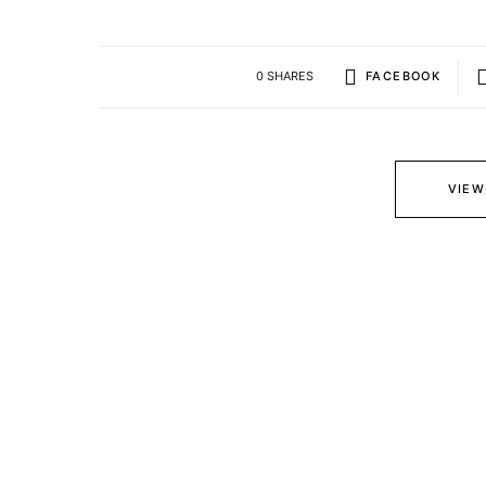
0 SHARES
FACEBOOK
VIEW