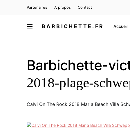
Partenaires
A propos
Contact
BARBICHETTE.FR
Accueil
Barbichette-vict
2018-plage-schwe
Calvi On The Rock 2018 Mar a Beach Villa Sc