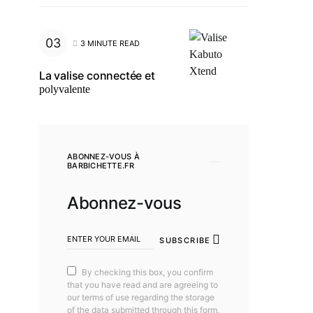
3 MINUTE READ
La valise connectée et
polyvalente
ABONNEZ-VOUS À
BARBICHETTE.FR
Abonnez-vous
SUBSCRIBE
By checking this box, you confirm
that you have read and are agreeing to
our terms of use regarding the storage
of the data submitted through this form.