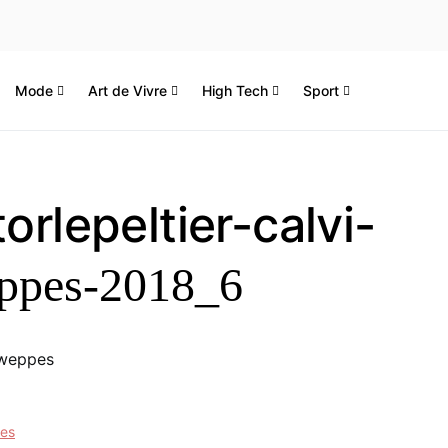
Mode
Art de Vivre
High Tech
Sport
orlepeltier-calvi-
ppes-2018_6
hweppes