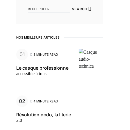
SEARCH
NOS MEILLEURS ARTICLES
3 MINUTE READ
Le casque professionnel
accessible à tous
4 MINUTE READ
Révolution dodo, la literie
2.0