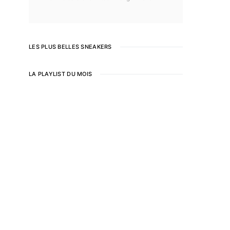
LES PLUS BELLES SNEAKERS
LA PLAYLIST DU MOIS