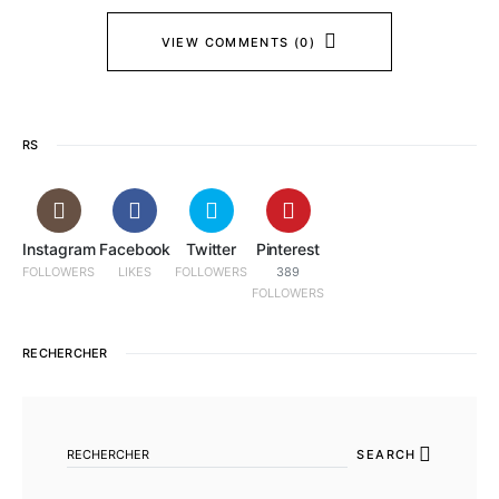
VIEW COMMENTS (0)
RS
Instagram
Facebook
Twitter
Pinterest
FOLLOWERS
LIKES
FOLLOWERS
389
FOLLOWERS
RECHERCHER
SEARCH FOR:
SEARCH