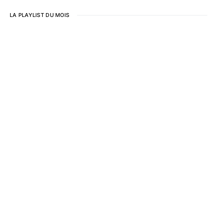
LA PLAYLIST DU MOIS