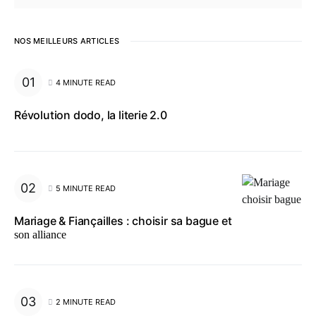
NOS MEILLEURS ARTICLES
4 MINUTE READ
Révolution dodo, la literie 2.0
5 MINUTE READ
Mariage & Fiançailles : choisir sa bague et
son alliance
2 MINUTE READ