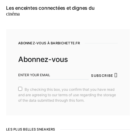
Les enceintes connectées et dignes du
cinéma
ABONNEZ-VOUS À BARBICHETTE.FR
Abonnez-vous
SUBSCRIBE
By checking this box, you confirm that you have read
and are agreeing to our terms of use regarding the storage
of the data submitted through this form.
LES PLUS BELLES SNEAKERS