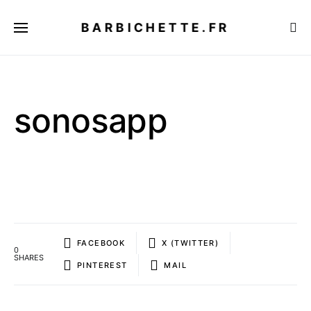
BARBICHETTE.FR
sonosapp
FACEBOOK
X (TWITTER)
0
SHARES
PINTEREST
MAIL